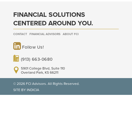
FINANCIAL SOLUTIONS
CENTERED AROUND YOU.
CONTACT
FINANCIAL ADVISORS
ABOUT FCI
Follow Us!
(913) 663-0680
5901 College Blvd, Suite 110
Overland Park, KS 66211
© 2026 FCI Advisors. All Rights Reserved.
SITE BY INDICIA