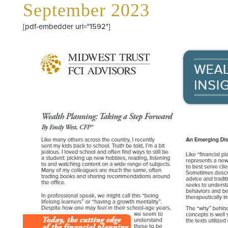
September 2023
[pdf-embedder url="1592"]