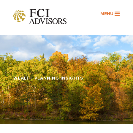
MENU
WEALTH PLANNING INSIGHTS