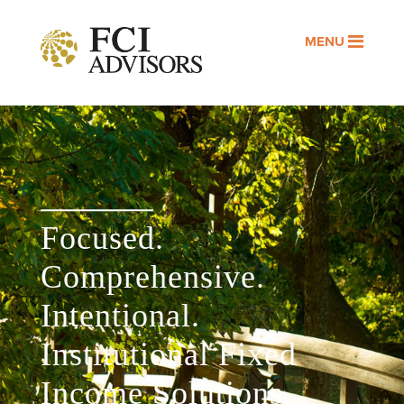
MENU
Focused.
Comprehensive.
Intentional.
Institutional Fixed
Income Solutions.