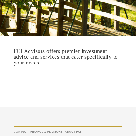
FCI Advisors offers premier investment
advice and services that cater specifically to
your needs.
CONTACT
FINANCIAL ADVISORS
ABOUT FCI