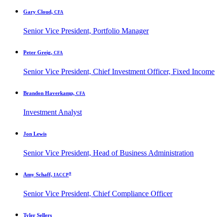
Gary Cloud,
CFA
Senior Vice President, Portfolio Manager
Peter Greig,
CFA
Senior Vice President, Chief Investment Officer, Fixed Income
Brandon Haverkamp,
CFA
Investment Analyst
Jon Lewis
Senior Vice President, Head of Business Administration
®
Amy Schaff,
IACCP
Senior Vice President, Chief Compliance Officer
Tyler Sellers