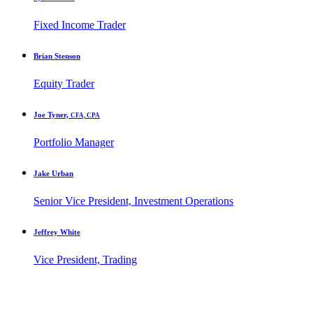
Fixed Income Trader
Brian Stenson
Equity Trader
Joe Tyner,
CFA, CPA
Portfolio Manager
Jake Urban
Senior Vice President, Investment Operations
Jeffrey White
Vice President, Trading