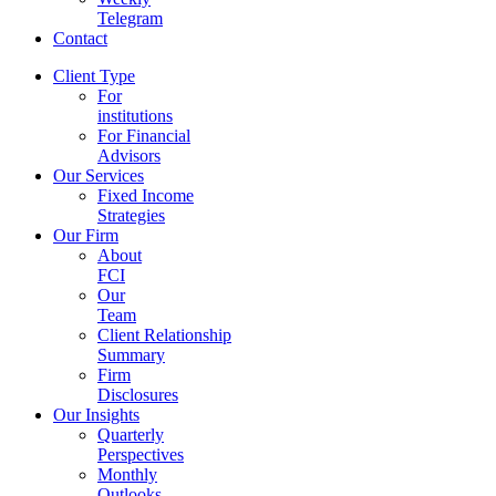
Telegram
Contact
Client Type
For
institutions
For Financial
Advisors
Our Services
Fixed Income
Strategies
Our Firm
About
FCI
Our
Team
Client Relationship
Summary
Firm
Disclosures
Our Insights
Quarterly
Perspectives
Monthly
Outlooks