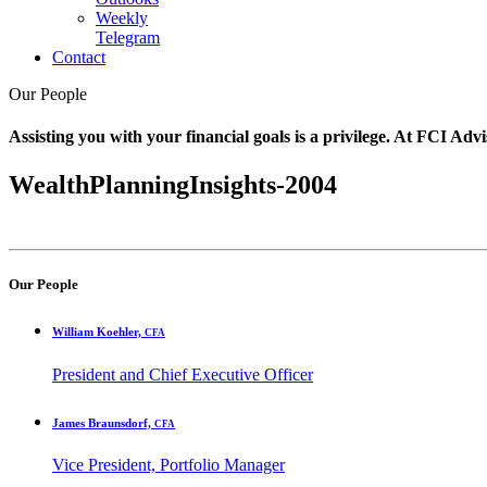
Weekly
Telegram
Contact
Our People
Assisting you with your financial goals is a privilege. At FCI Advi
WealthPlanningInsights-2004
Our People
William Koehler,
CFA
President and Chief Executive Officer
James Braunsdorf,
CFA
Vice President, Portfolio Manager