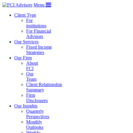
Menu
Client Type
For
institutions
For Financial
Advisors
Our Services
Fixed Income
Strategies
Our Firm
About
FCI
Our
Team
Client Relationship
Summary
Firm
Disclosures
Our Insights
Quarterly
Perspectives
Monthly
Outlooks
Weekly