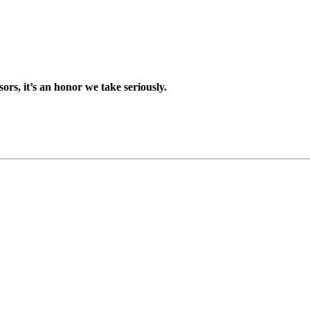
sors, it’s an honor we take seriously.