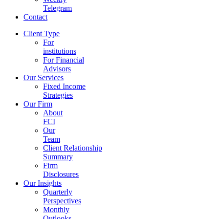
Telegram
Contact
Client Type
For
institutions
For Financial
Advisors
Our Services
Fixed Income
Strategies
Our Firm
About
FCI
Our
Team
Client Relationship
Summary
Firm
Disclosures
Our Insights
Quarterly
Perspectives
Monthly
Outlooks