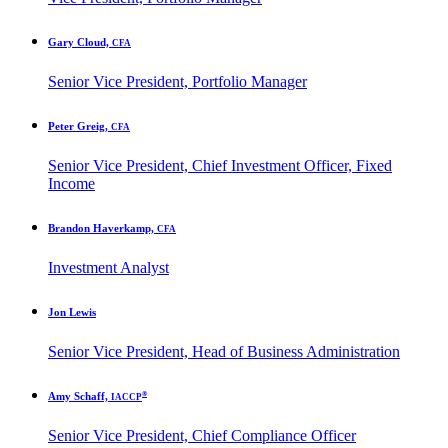
Gary Cloud,
CFA
Senior Vice President, Portfolio Manager
Peter Greig,
CFA
Senior Vice President, Chief Investment Officer, Fixed
Income
Brandon Haverkamp,
CFA
Investment Analyst
Jon Lewis
Senior Vice President, Head of Business Administration
®
Amy Schaff,
IACCP
Senior Vice President, Chief Compliance Officer