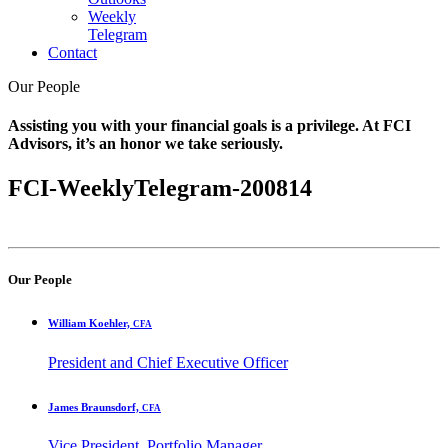
Weekly
Telegram
Contact
Our People
Assisting you with your financial goals is a privilege. At FCI
Advisors, it’s an honor we take seriously.
FCI-WeeklyTelegram-200814
Our People
William Koehler,
CFA
President and Chief Executive Officer
James Braunsdorf,
CFA
Vice President, Portfolio Manager