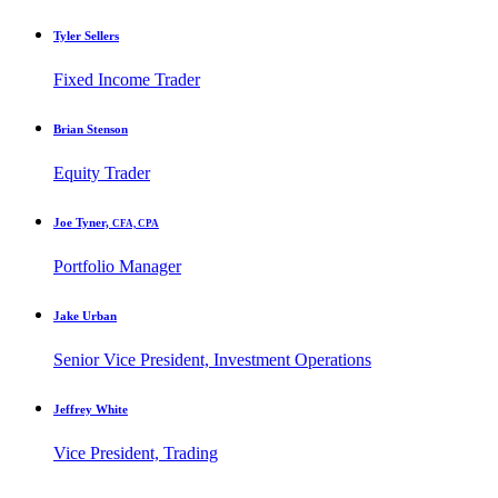
Tyler Sellers
Fixed Income Trader
Brian Stenson
Equity Trader
Joe Tyner,
CFA, CPA
Portfolio Manager
Jake Urban
Senior Vice President, Investment Operations
Jeffrey White
Vice President, Trading