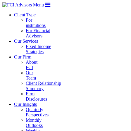
Menu
Client Type
For
institutions
For Financial
Advisors
Our Services
Fixed Income
Strategies
Our Firm
About
FCI
Our
Team
Client Relationship
Summary
Firm
Disclosures
Our Insights
Quarterly
Perspectives
Monthly
Outlooks
Weekly