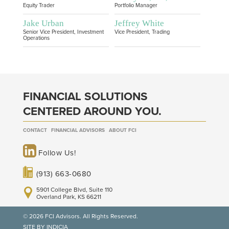
Equity Trader
Portfolio Manager
Jake Urban
Jeffrey White
Senior Vice President, Investment
Vice President, Trading
Operations
FINANCIAL SOLUTIONS
CENTERED AROUND YOU.
CONTACT
FINANCIAL ADVISORS
ABOUT FCI
Follow Us!
(913) 663-0680
5901 College Blvd, Suite 110
Overland Park, KS 66211
© 2026 FCI Advisors. All Rights Reserved.
SITE BY INDICIA