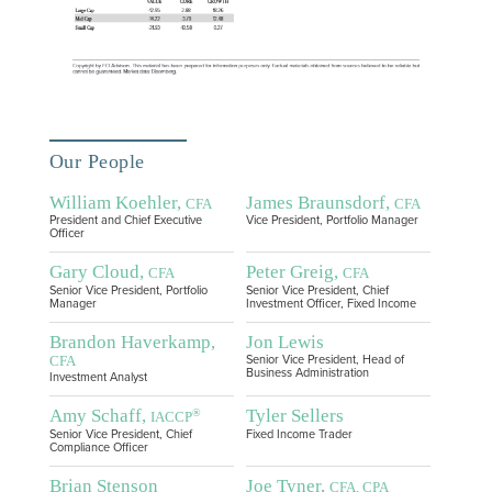
Our People
William Koehler,
James Braunsdorf,
CFA
CFA
President and Chief Executive
Vice President, Portfolio Manager
Officer
Gary Cloud,
Peter Greig,
CFA
CFA
Senior Vice President, Portfolio
Senior Vice President, Chief
Manager
Investment Officer, Fixed Income
Brandon Haverkamp,
Jon Lewis
CFA
Senior Vice President, Head of
Business Administration
Investment Analyst
Amy Schaff,
Tyler Sellers
®
IACCP
Senior Vice President, Chief
Fixed Income Trader
Compliance Officer
Brian Stenson
Joe Tyner,
CFA, CPA