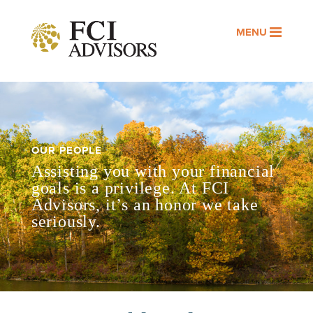
MENU
OUR PEOPLE
Assisting you with your financial
goals is a privilege. At FCI
Advisors, it’s an honor we take
seriously.