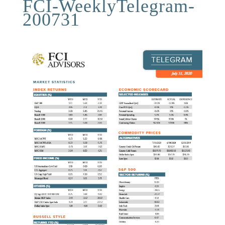
FCI-WeeklyTelegram-
200731