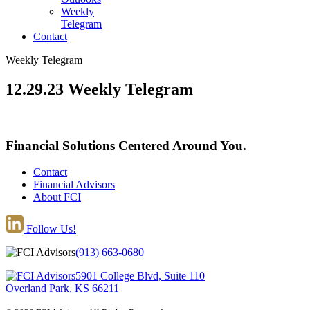
Weekly
Telegram
Contact
Weekly Telegram
12.29.23 Weekly Telegram
Financial Solutions Centered Around You.
Contact
Financial Advisors
About FCI
Follow Us!
(913) 663-0680
5901 College Blvd, Suite 110
Overland Park, KS 66211