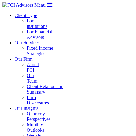
Menu
Client Type
For
institutions
For Financial
Advisors
Our Services
Fixed Income
Strategies
Our Firm
About
FCI
Our
Team
Client Relationship
Summary
Firm
Disclosures
Our Insights
Quarterly
Perspectives
Monthly
Outlooks
Weekly