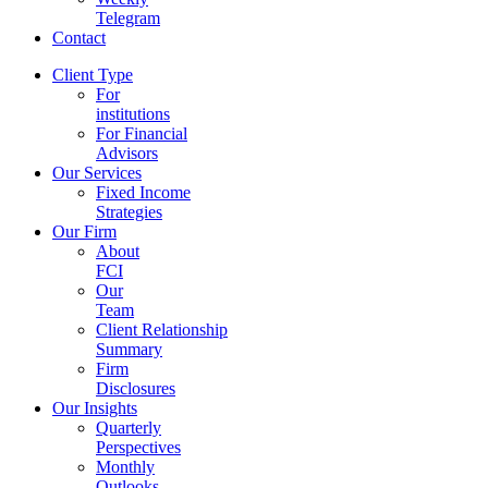
Telegram
Contact
Client Type
For
institutions
For Financial
Advisors
Our Services
Fixed Income
Strategies
Our Firm
About
FCI
Our
Team
Client Relationship
Summary
Firm
Disclosures
Our Insights
Quarterly
Perspectives
Monthly
Outlooks