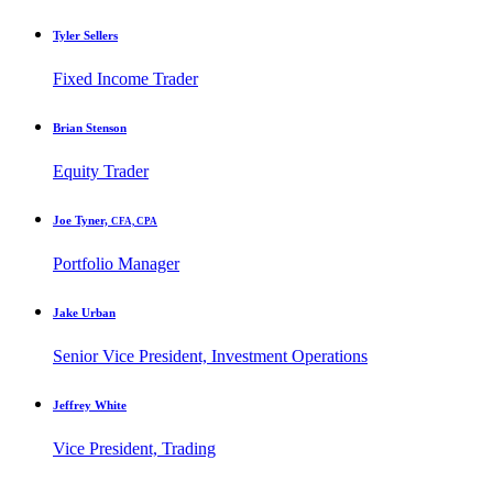
Tyler Sellers
Fixed Income Trader
Brian Stenson
Equity Trader
Joe Tyner,
CFA, CPA
Portfolio Manager
Jake Urban
Senior Vice President, Investment Operations
Jeffrey White
Vice President, Trading