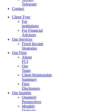
Telegram
Contact
Client Type
For
institutions
For Financial
Advisors
Our Services
Fixed Income
Strategies
Our Firm
About
FCI
Our
Team
Client Relationship
Summary
Firm
Disclosures
Our Insights
Quarterly
Perspectives
Monthly
Outlooks