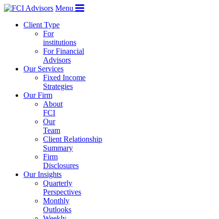
Menu
Client Type
For
institutions
For Financial
Advisors
Our Services
Fixed Income
Strategies
Our Firm
About
FCI
Our
Team
Client Relationship
Summary
Firm
Disclosures
Our Insights
Quarterly
Perspectives
Monthly
Outlooks
Weekly