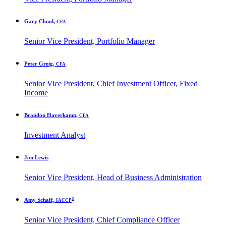
Gary Cloud,
CFA
Senior Vice President, Portfolio Manager
Peter Greig,
CFA
Senior Vice President, Chief Investment Officer, Fixed
Income
Brandon Haverkamp,
CFA
Investment Analyst
Jon Lewis
Senior Vice President, Head of Business Administration
®
Amy Schaff,
IACCP
Senior Vice President, Chief Compliance Officer