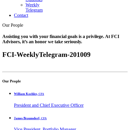
Weekly
Telegram
Contact
Our People
Assisting you with your financial goals is a privilege. At FCI
Advisors, it’s an honor we take seriously.
FCI-WeeklyTelegram-201009
Our People
William Koehler,
CFA
President and Chief Executive Officer
James Braunsdorf,
CFA
Vice President, Portfolio Manager