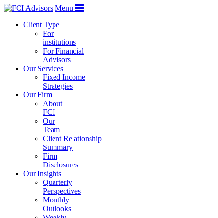
Menu
Client Type
For
institutions
For Financial
Advisors
Our Services
Fixed Income
Strategies
Our Firm
About
FCI
Our
Team
Client Relationship
Summary
Firm
Disclosures
Our Insights
Quarterly
Perspectives
Monthly
Outlooks
Weekly