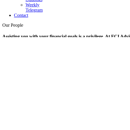
Weekly
Telegram
Contact
Our People
Assisting you with your financial goals is a privilege. At FCI Advi
FCI-WeeklyTelegram-211001
Our People
William Koehler,
CFA
President and Chief Executive Officer
James Braunsdorf,
CFA
Vice President, Portfolio Manager