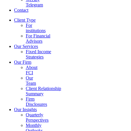
Telegram
Contact
Client Type
For
institutions
For Financial
Advisors
Our Services
Fixed Income
Strategies
Our Firm
About
FCI
Our
Team
Client Relationship
Summary
Firm
Disclosures
Our Insights
Quarterly
Perspectives
Monthly
Outlooks