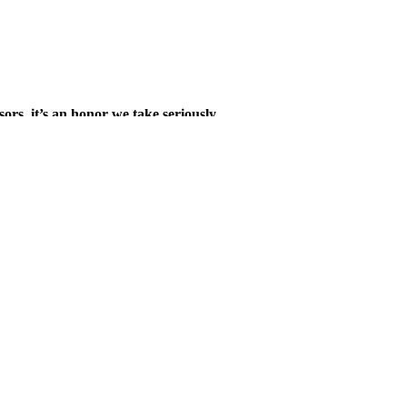
sors, it’s an honor we take seriously.