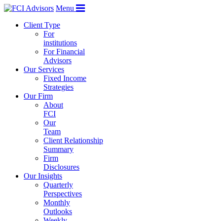
Menu
Client Type
For
institutions
For Financial
Advisors
Our Services
Fixed Income
Strategies
Our Firm
About
FCI
Our
Team
Client Relationship
Summary
Firm
Disclosures
Our Insights
Quarterly
Perspectives
Monthly
Outlooks
Weekly