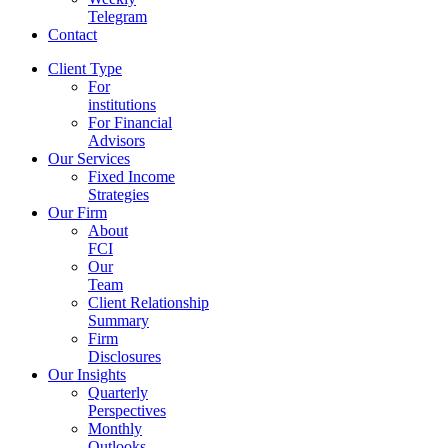
Telegram
Contact
Client Type
For
institutions
For Financial
Advisors
Our Services
Fixed Income
Strategies
Our Firm
About
FCI
Our
Team
Client Relationship
Summary
Firm
Disclosures
Our Insights
Quarterly
Perspectives
Monthly
Outlooks