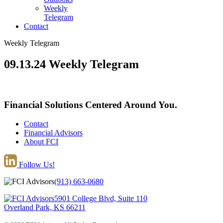
Weekly
Telegram
Contact
Weekly Telegram
09.13.24 Weekly Telegram
Financial Solutions Centered Around You.
Contact
Financial Advisors
About FCI
Follow Us!
(913) 663-0680
5901 College Blvd, Suite 110
Overland Park, KS 66211