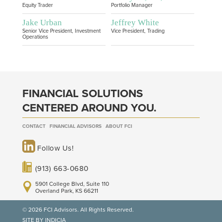
Equity Trader
Portfolio Manager
Jake Urban
Jeffrey White
Senior Vice President, Investment
Vice President, Trading
Operations
FINANCIAL SOLUTIONS
CENTERED AROUND YOU.
CONTACT
FINANCIAL ADVISORS
ABOUT FCI
Follow Us!
(913) 663-0680
5901 College Blvd, Suite 110
Overland Park, KS 66211
© 2026 FCI Advisors. All Rights Reserved.
SITE BY INDICIA