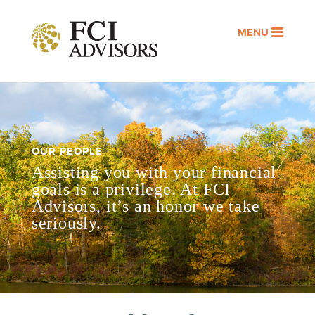
MENU
OUR PEOPLE
Assisting you with your financial
goals is a privilege. At FCI
Advisors, it’s an honor we take
seriously.