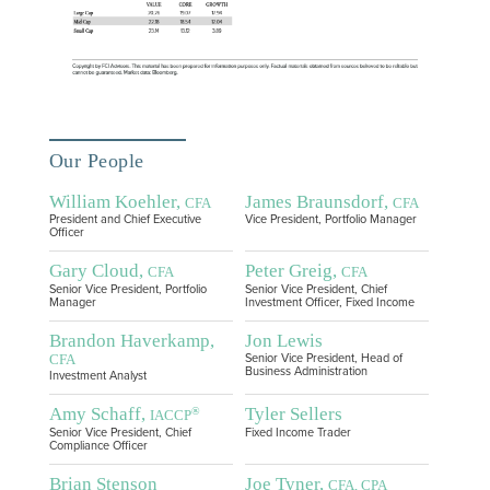
Our People
William Koehler,
James Braunsdorf,
CFA
CFA
President and Chief Executive
Vice President, Portfolio Manager
Officer
Gary Cloud,
Peter Greig,
CFA
CFA
Senior Vice President, Portfolio
Senior Vice President, Chief
Manager
Investment Officer, Fixed Income
Brandon Haverkamp,
Jon Lewis
CFA
Senior Vice President, Head of
Business Administration
Investment Analyst
Amy Schaff,
Tyler Sellers
®
IACCP
Senior Vice President, Chief
Fixed Income Trader
Compliance Officer
Brian Stenson
Joe Tyner,
CFA, CPA