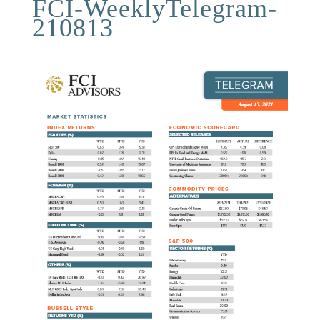
FCI-WeeklyTelegram-
210813