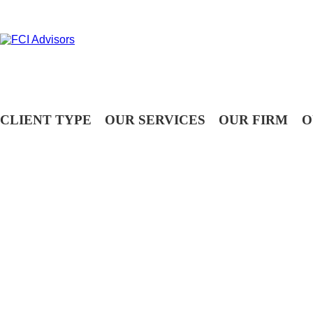
CLIENT TYPE
OUR SERVICES
OUR FIRM
O
OUR PEOPLE
Assisting you with your financial goals is a privilege. At FCI