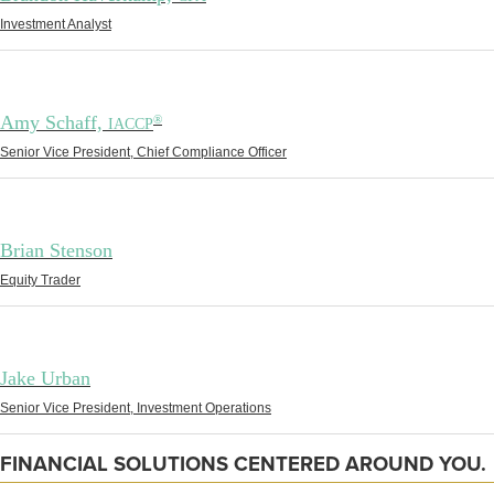
Investment Analyst
Amy Schaff,
®
IACCP
Senior Vice President, Chief Compliance Officer
Brian Stenson
Equity Trader
Jake Urban
Senior Vice President, Investment Operations
FINANCIAL SOLUTIONS CENTERED AROUND YOU.