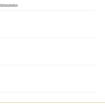
Administration