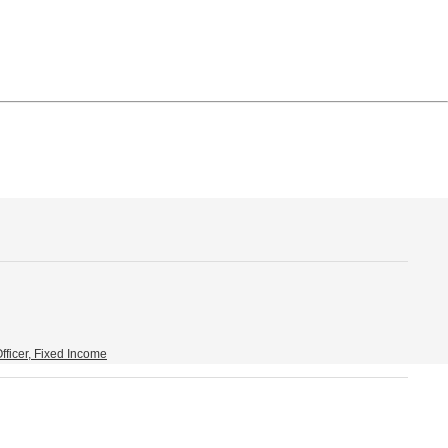
fficer, Fixed Income