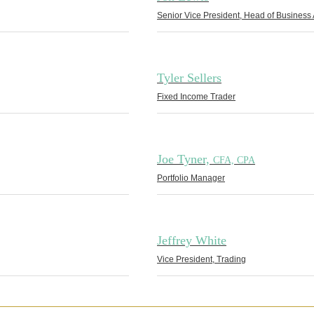
Senior Vice President, Head of Business 
Tyler Sellers
Fixed Income Trader
Joe Tyner,
CFA, CPA
Portfolio Manager
Jeffrey White
Vice President, Trading