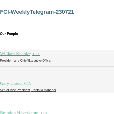
FCI-WeeklyTelegram-230721
Our People
William Koehler,
CFA
President and Chief Executive Officer
Gary Cloud,
CFA
Senior Vice President, Portfolio Manager
Brandon Haverkamp,
CFA