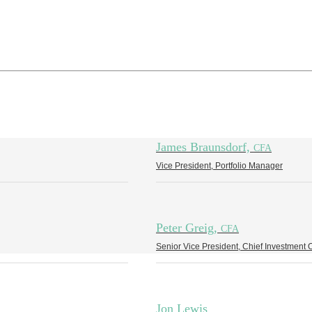
James Braunsdorf,
CFA
Vice President, Portfolio Manager
Peter Greig,
CFA
Senior Vice President, Chief Investment O
Jon Lewis