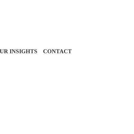
UR INSIGHTS
CONTACT
 Advisors, it’s an honor we take seriously.