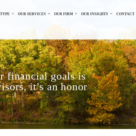
 TYPE
OUR SERVICES
OUR FIRM
OUR INSIGHTS
CONTACT
 financial goals is
isors, it’s an honor