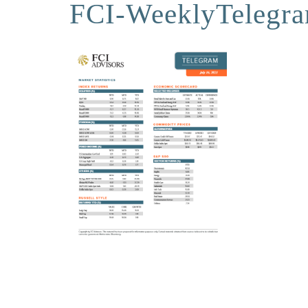
FCI-WeeklyTelegr