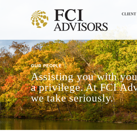
CLIENT
OUR PEOPLE
Assisting you with your
a privilege. At FCI Adv
we take seriously.