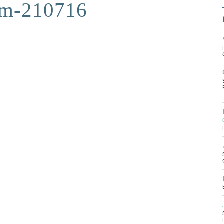
am-210716