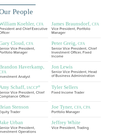
Our People
William Koehler,
James Braunsdorf,
CFA
CFA
President and Chief Executive
Vice President, Portfolio
Officer
Manager
Gary Cloud,
Peter Greig,
CFA
CFA
Senior Vice President,
Senior Vice President, Chief
Portfolio Manager
Investment Officer, Fixed
Income
Brandon Haverkamp,
Jon Lewis
CFA
Senior Vice President, Head
of Business Administration
Investment Analyst
Amy Schaff,
Tyler Sellers
®
IACCP
Senior Vice President, Chief
Fixed Income Trader
Compliance Officer
Brian Stenson
Joe Tyner,
CFA, CPA
Equity Trader
Portfolio Manager
Jake Urban
Jeffrey White
Senior Vice President,
Vice President, Trading
Investment Operations