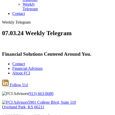
Weekly
Telegram
Contact
Weekly Telegram
07.03.24 Weekly Telegram
Financial Solutions Centered Around You.
Contact
Financial Advisors
About FCI
Follow Us!
(913) 663-0680
5901 College Blvd, Suite 110
Overland Park, KS 66211