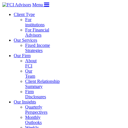
Menu
Client Type
For
institutions
For Financial
Advisors
Our Services
Fixed Income
Strategies
Our Firm
About
FCI
Our
Team
Client Relationship
Summary
Firm
Disclosures
Our Insights
Quarterly
Perspectives
Monthly
Outlooks
Weekly