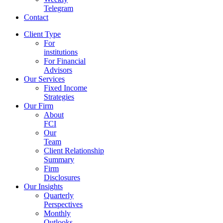
Telegram
Contact
Client Type
For
institutions
For Financial
Advisors
Our Services
Fixed Income
Strategies
Our Firm
About
FCI
Our
Team
Client Relationship
Summary
Firm
Disclosures
Our Insights
Quarterly
Perspectives
Monthly
Outlooks