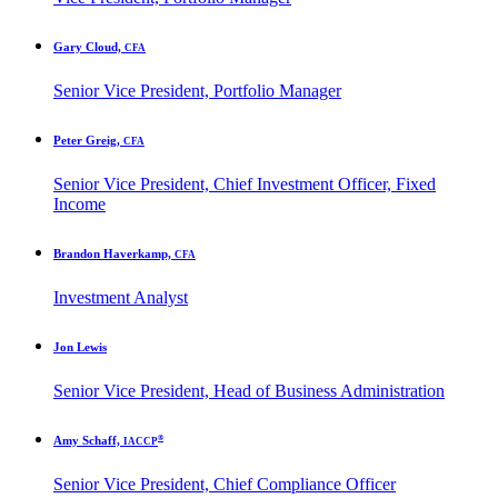
Gary Cloud,
CFA
Senior Vice President, Portfolio Manager
Peter Greig,
CFA
Senior Vice President, Chief Investment Officer, Fixed
Income
Brandon Haverkamp,
CFA
Investment Analyst
Jon Lewis
Senior Vice President, Head of Business Administration
®
Amy Schaff,
IACCP
Senior Vice President, Chief Compliance Officer