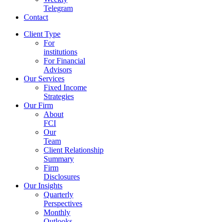
Telegram
Contact
Client Type
For
institutions
For Financial
Advisors
Our Services
Fixed Income
Strategies
Our Firm
About
FCI
Our
Team
Client Relationship
Summary
Firm
Disclosures
Our Insights
Quarterly
Perspectives
Monthly
Outlooks