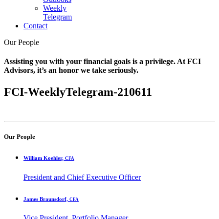
Weekly
Telegram
Contact
Our People
Assisting you with your financial goals is a privilege. At FCI
Advisors, it’s an honor we take seriously.
FCI-WeeklyTelegram-210611
Our People
William Koehler,
CFA
President and Chief Executive Officer
James Braunsdorf,
CFA
Vice President, Portfolio Manager