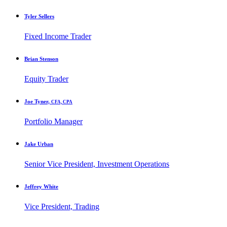
Tyler Sellers
Fixed Income Trader
Brian Stenson
Equity Trader
Joe Tyner,
CFA, CPA
Portfolio Manager
Jake Urban
Senior Vice President, Investment Operations
Jeffrey White
Vice President, Trading