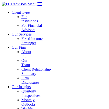
Menu
Client Type
For
institutions
For Financial
Advisors
Our Services
Fixed Income
Strategies
Our Firm
About
FCI
Our
Team
Client Relationship
Summary
Firm
Disclosures
Our Insights
Quarterly
Perspectives
Monthly
Outlooks
Weekly