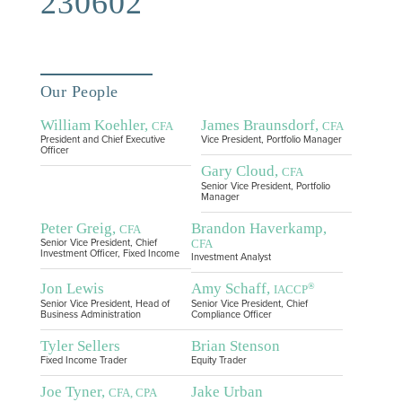
230602
Our People
William Koehler,
James Braunsdorf,
CFA
CFA
President and Chief Executive
Vice President, Portfolio Manager
Officer
Gary Cloud,
CFA
Senior Vice President, Portfolio
Manager
Peter Greig,
Brandon Haverkamp,
CFA
CFA
Senior Vice President, Chief
Investment Officer, Fixed Income
Investment Analyst
Jon Lewis
Amy Schaff,
®
IACCP
Senior Vice President, Head of
Senior Vice President, Chief
Business Administration
Compliance Officer
Tyler Sellers
Brian Stenson
Fixed Income Trader
Equity Trader
Joe Tyner,
Jake Urban
CFA, CPA