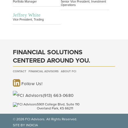
Portfolio Manager
Senior Vice President, Investment
Operations
Jeffrey White
Vice President, Trading
FINANCIAL SOLUTIONS
CENTERED AROUND YOU.
CONTACT
FINANCIAL ADVISORS
ABOUT FCI
Follow Us!
(913) 663-0680
5901 College Blvd, Suite 110
Overland Park, KS 66211
© 2026 FCI Advisors. All Rights Reserved.
SITE BY INDICIA