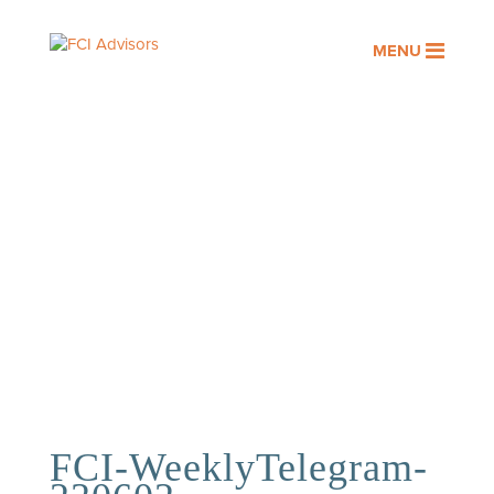
MENU
OUR PEOPLE
Assisting you with your financial
goals is a privilege. At FCI
Advisors, it’s an honor we take
seriously.
FCI-WeeklyTelegram-