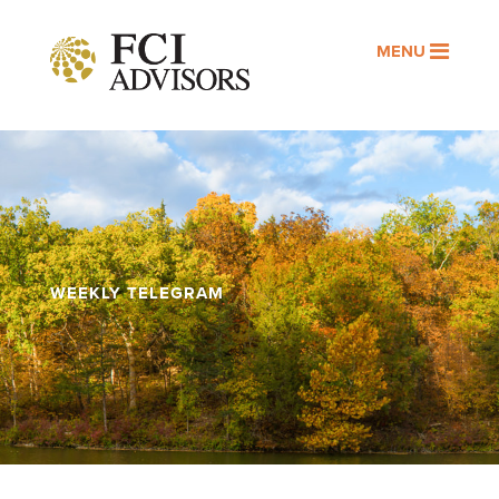
MENU
WEEKLY TELEGRAM