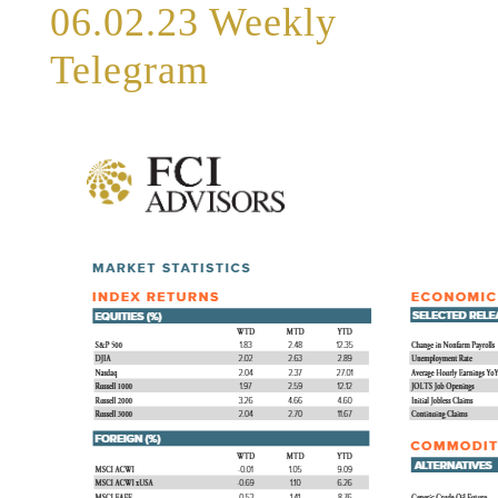
06.02.23 Weekly
Telegram