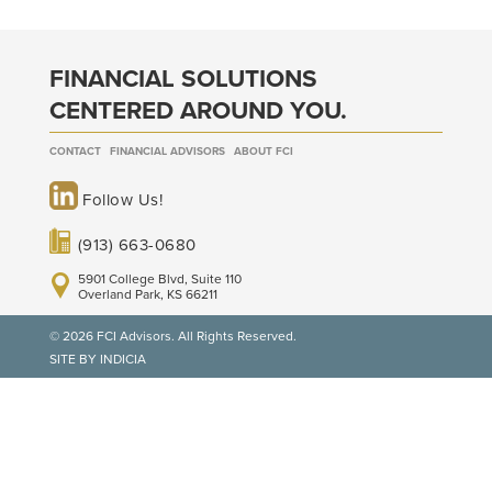
FINANCIAL SOLUTIONS
CENTERED AROUND YOU.
CONTACT
FINANCIAL ADVISORS
ABOUT FCI
Follow Us!
(913) 663-0680
5901 College Blvd, Suite 110
Overland Park, KS 66211
© 2026 FCI Advisors. All Rights Reserved.
SITE BY INDICIA