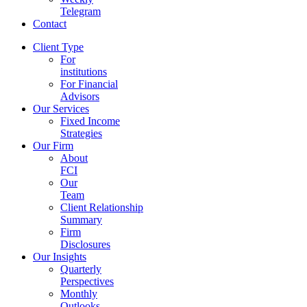
Telegram
Contact
Client Type
For
institutions
For Financial
Advisors
Our Services
Fixed Income
Strategies
Our Firm
About
FCI
Our
Team
Client Relationship
Summary
Firm
Disclosures
Our Insights
Quarterly
Perspectives
Monthly
Outlooks