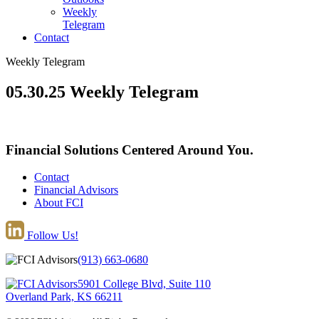
Weekly
Telegram
Contact
Weekly Telegram
05.30.25 Weekly Telegram
Financial Solutions Centered Around You.
Contact
Financial Advisors
About FCI
Follow Us!
(913) 663-0680
5901 College Blvd, Suite 110
Overland Park, KS 66211