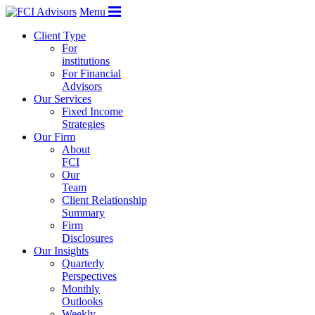
Menu
Client Type
For
institutions
For Financial
Advisors
Our Services
Fixed Income
Strategies
Our Firm
About
FCI
Our
Team
Client Relationship
Summary
Firm
Disclosures
Our Insights
Quarterly
Perspectives
Monthly
Outlooks
Weekly