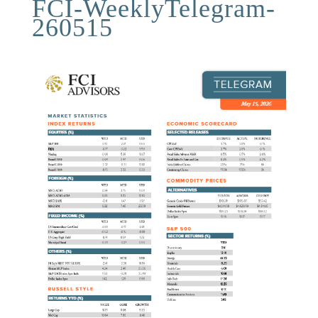
FCI-WeeklyTelegram-
260515