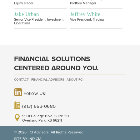
Equity Trader
Portfolio Manager
Jake Urban
Jeffrey White
Senior Vice President, Investment
Vice President, Trading
Operations
FINANCIAL SOLUTIONS
CENTERED AROUND YOU.
CONTACT
FINANCIAL ADVISORS
ABOUT FCI
Follow Us!
(913) 663-0680
5901 College Blvd, Suite 110
Overland Park, KS 66211
© 2026 FCI Advisors. All Rights Reserved.
SITE BY INDICIA