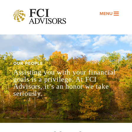
MENU
OUR PEOPLE
Assisting you with your financial
goals is a privilege. At FCI
Advisors, it’s an honor we take
seriously.