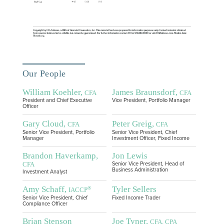
Our People
William Koehler,
James Braunsdorf,
CFA
CFA
President and Chief Executive
Vice President, Portfolio Manager
Officer
Gary Cloud,
Peter Greig,
CFA
CFA
Senior Vice President, Portfolio
Senior Vice President, Chief
Manager
Investment Officer, Fixed Income
Brandon Haverkamp,
Jon Lewis
CFA
Senior Vice President, Head of
Business Administration
Investment Analyst
Amy Schaff,
Tyler Sellers
®
IACCP
Senior Vice President, Chief
Fixed Income Trader
Compliance Officer
Brian Stenson
Joe Tyner,
CFA, CPA