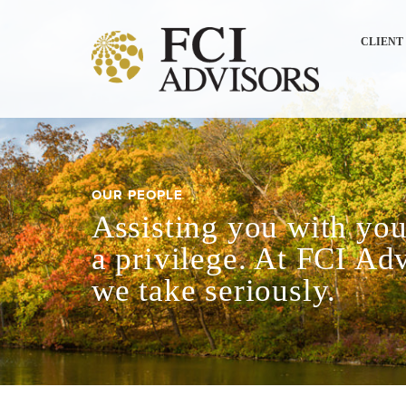
CLIENT
OUR PEOPLE
Assisting you with your
a privilege. At FCI Adv
we take seriously.