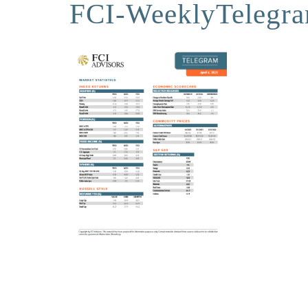
FCI-WeeklyTelegr