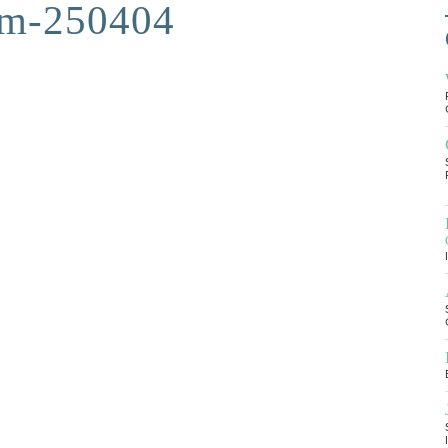
am-250404