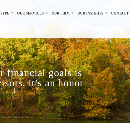
 TYPE
OUR SERVICES
OUR FIRM
OUR INSIGHTS
CONTACT
 financial goals is
isors, it’s an honor