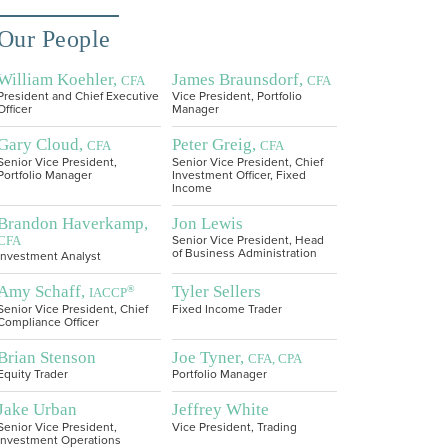
Our People
William Koehler,
James Braunsdorf,
CFA
CFA
President and Chief Executive
Vice President, Portfolio
Officer
Manager
Gary Cloud,
Peter Greig,
CFA
CFA
Senior Vice President,
Senior Vice President, Chief
Portfolio Manager
Investment Officer, Fixed
Income
Brandon Haverkamp,
Jon Lewis
CFA
Senior Vice President, Head
of Business Administration
Investment Analyst
Amy Schaff,
Tyler Sellers
®
IACCP
Senior Vice President, Chief
Fixed Income Trader
Compliance Officer
Brian Stenson
Joe Tyner,
CFA, CPA
Equity Trader
Portfolio Manager
Jake Urban
Jeffrey White
Senior Vice President,
Vice President, Trading
Investment Operations