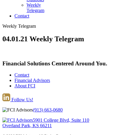
Weekly
Telegram
Contact
Weekly Telegram
04.01.21 Weekly Telegram
Financial Solutions Centered Around You.
Contact
Financial Advisors
About FCI
Follow Us!
(913) 663-0680
5901 College Blvd, Suite 110
Overland Park, KS 66211