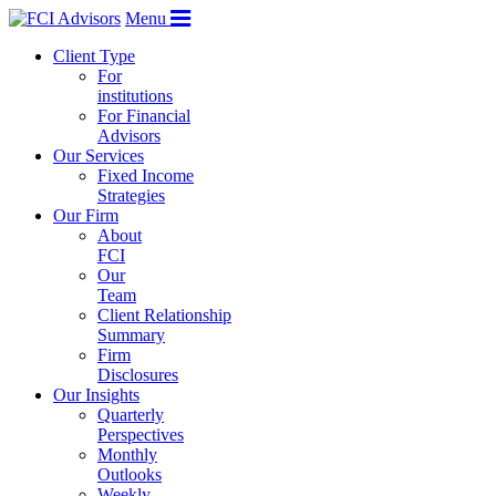
Menu
Client Type
For
institutions
For Financial
Advisors
Our Services
Fixed Income
Strategies
Our Firm
About
FCI
Our
Team
Client Relationship
Summary
Firm
Disclosures
Our Insights
Quarterly
Perspectives
Monthly
Outlooks
Weekly