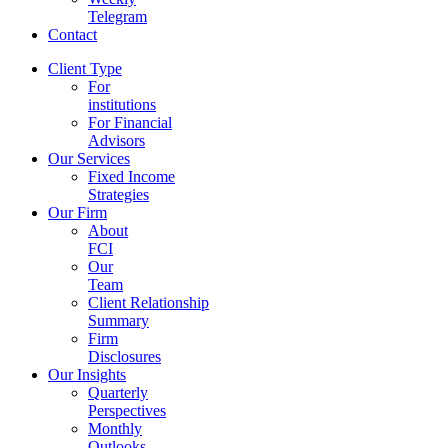
Telegram
Contact
Client Type
For
institutions
For Financial
Advisors
Our Services
Fixed Income
Strategies
Our Firm
About
FCI
Our
Team
Client Relationship
Summary
Firm
Disclosures
Our Insights
Quarterly
Perspectives
Monthly
Outlooks