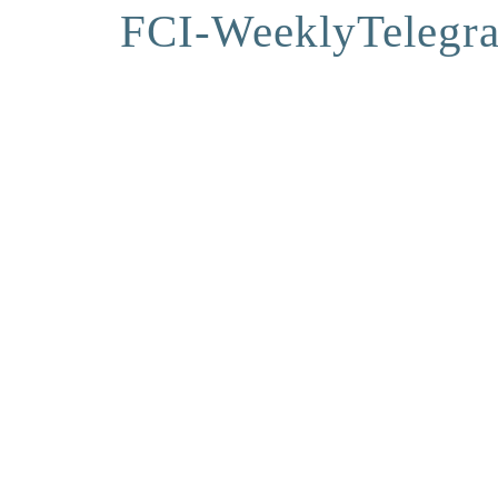
FCI-WeeklyTelegr