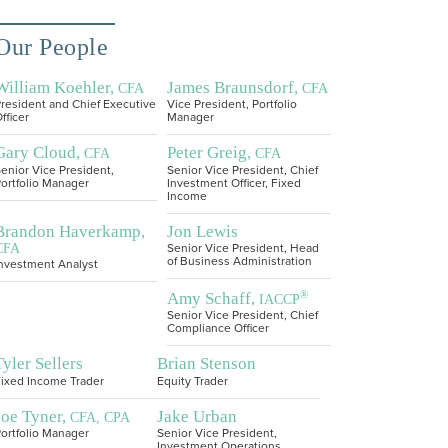
Our People
William Koehler,
James Braunsdorf,
CFA
CFA
resident and Chief Executive
Vice President, Portfolio
fficer
Manager
Gary Cloud,
Peter Greig,
CFA
CFA
enior Vice President,
Senior Vice President, Chief
ortfolio Manager
Investment Officer, Fixed
Income
Brandon Haverkamp,
Jon Lewis
CFA
Senior Vice President, Head
of Business Administration
nvestment Analyst
®
Amy Schaff,
IACCP
Senior Vice President, Chief
Compliance Officer
Tyler Sellers
Brian Stenson
ixed Income Trader
Equity Trader
Joe Tyner,
Jake Urban
CFA, CPA
ortfolio Manager
Senior Vice President,
Investment Operations