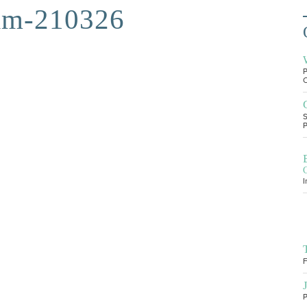
am-210326
P
O
S
P
I
F
P