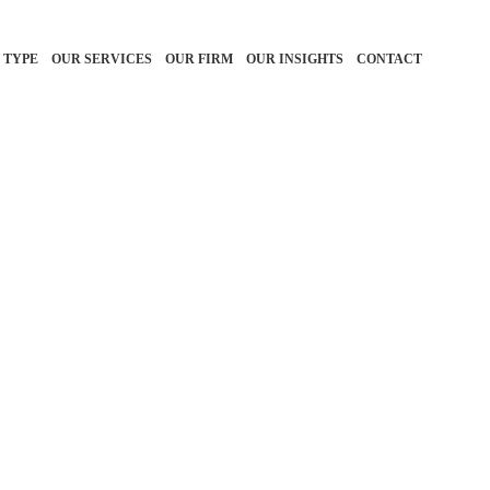
 TYPE
OUR SERVICES
OUR FIRM
OUR INSIGHTS
CONTACT
r financial goals is
isors, it’s an honor