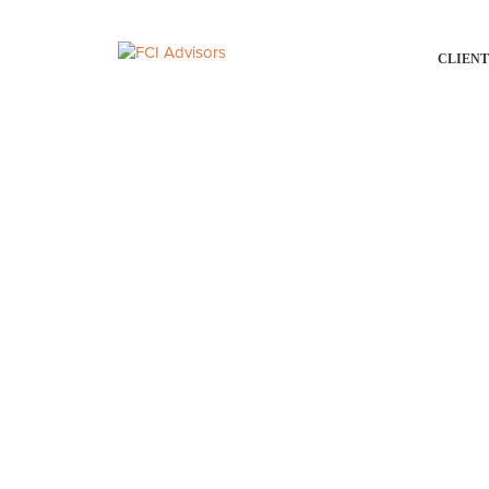
CLIENT
OUR PEOPLE
Assisting you with you
a privilege. At FCI Adv
we take seriously.