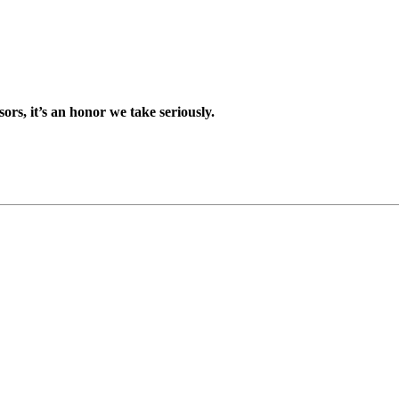
sors, it’s an honor we take seriously.