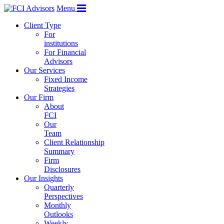
Menu
Client Type
For
institutions
For Financial
Advisors
Our Services
Fixed Income
Strategies
Our Firm
About
FCI
Our
Team
Client Relationship
Summary
Firm
Disclosures
Our Insights
Quarterly
Perspectives
Monthly
Outlooks
Weekly