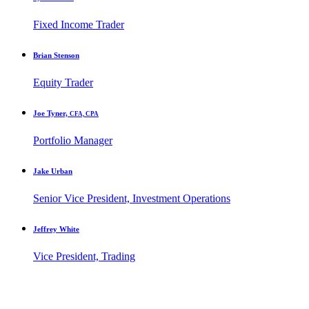
Fixed Income Trader
Brian Stenson
Equity Trader
Joe Tyner,
CFA, CPA
Portfolio Manager
Jake Urban
Senior Vice President, Investment Operations
Jeffrey White
Vice President, Trading