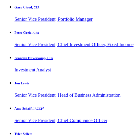
Gary Cloud,
CFA
Senior Vice President, Portfolio Manager
Peter Greig,
CFA
Senior Vice President, Chief Investment Officer, Fixed Income
Brandon Haverkamp,
CFA
Investment Analyst
Jon Lewis
Senior Vice President, Head of Business Administration
®
Amy Schaff,
IACCP
Senior Vice President, Chief Compliance Officer
Tyler Sellers