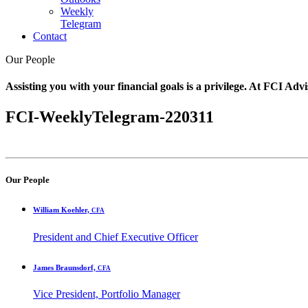
Weekly
Telegram
Contact
Our People
Assisting you with your financial goals is a privilege. At FCI Advi
FCI-WeeklyTelegram-220311
Our People
William Koehler,
CFA
President and Chief Executive Officer
James Braunsdorf,
CFA
Vice President, Portfolio Manager