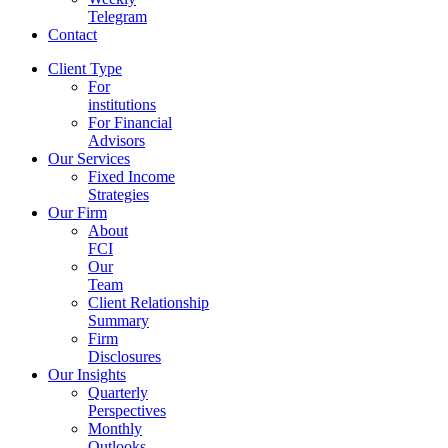
Telegram
Contact
Client Type
For
institutions
For Financial
Advisors
Our Services
Fixed Income
Strategies
Our Firm
About
FCI
Our
Team
Client Relationship
Summary
Firm
Disclosures
Our Insights
Quarterly
Perspectives
Monthly
Outlooks