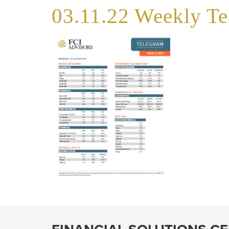
03.11.22 Weekly T