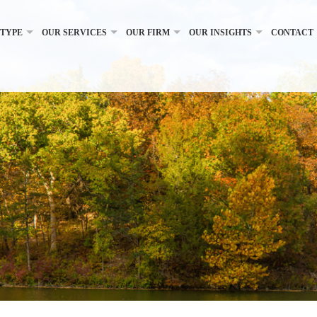
 TYPE
OUR SERVICES
OUR FIRM
OUR INSIGHTS
CONTACT