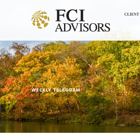
CLIENT
WEEKLY TELEGRAM