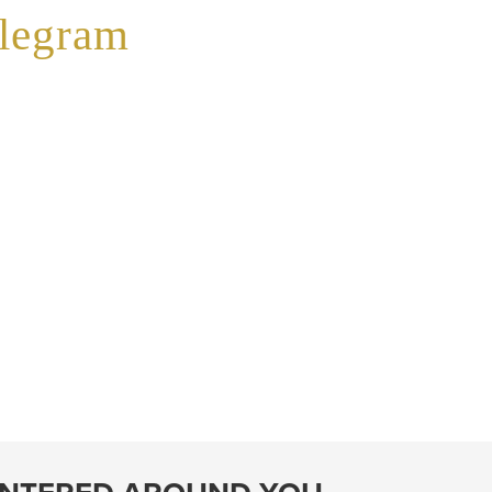
elegram