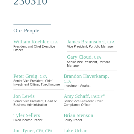
230310
Our People
William Koehler,
James Braunsdorf,
CFA
CFA
President and Chief Executive
Vice President, Portfolio Manager
Officer
Gary Cloud,
CFA
Senior Vice President, Portfolio
Manager
Peter Greig,
Brandon Haverkamp,
CFA
CFA
Senior Vice President, Chief
Investment Officer, Fixed Income
Investment Analyst
Jon Lewis
Amy Schaff,
®
IACCP
Senior Vice President, Head of
Senior Vice President, Chief
Business Administration
Compliance Officer
Tyler Sellers
Brian Stenson
Fixed Income Trader
Equity Trader
Joe Tyner,
Jake Urban
CFA, CPA