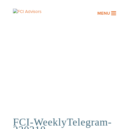
MENU
OUR PEOPLE
Assisting you with your financial
goals is a privilege. At FCI
Advisors, it’s an honor we take
seriously.
FCI-WeeklyTelegram-