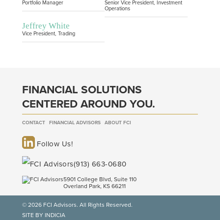
Portfolio Manager
Senior Vice President, Investment
Operations
Jeffrey White
Vice President, Trading
FINANCIAL SOLUTIONS
CENTERED AROUND YOU.
CONTACT
FINANCIAL ADVISORS
ABOUT FCI
Follow Us!
(913) 663-0680
5901 College Blvd, Suite 110
Overland Park, KS 66211
© 2026 FCI Advisors. All Rights Reserved.
SITE BY INDICIA