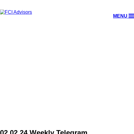
MENU
WEEKLY TELEGRAM
02.02.24 Weekly Telegram