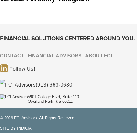
FINANCIAL SOLUTIONS CENTERED AROUND YOU.
CONTACT
FINANCIAL ADVISORS
ABOUT FCI
Follow Us!
(913) 663-0680
5901 College Blvd, Suite 110
Overland Park, KS 66211
© 2026 FCI Advisors. All Rights Reserved.
SITE BY INDICIA