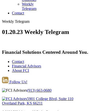
Weekly
Telegram
Contact
Weekly Telegram
01.20.23 Weekly Telegram
Financial Solutions Centered Around You.
Contact
Financial Advisors
About FCI
Follow Us!
(913) 663-0680
5901 College Blvd, Suite 110
Overland Park, KS 66211