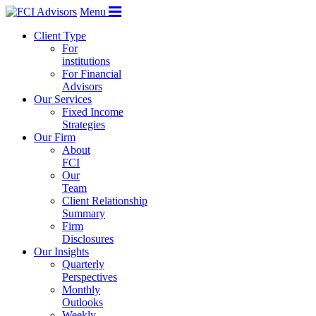
Menu
Client Type
For
institutions
For Financial
Advisors
Our Services
Fixed Income
Strategies
Our Firm
About
FCI
Our
Team
Client Relationship
Summary
Firm
Disclosures
Our Insights
Quarterly
Perspectives
Monthly
Outlooks
Weekly