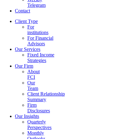
Telegram
Contact
Client Type
For
institutions
For Financial
Advisors
Our Services
Fixed Income
Strategies
Our Firm
About
FCI
Our
Team
Client Relationship
Summary
Firm
Disclosures
Our Insights
Quarterly
Perspectives
Monthly
Outlooks