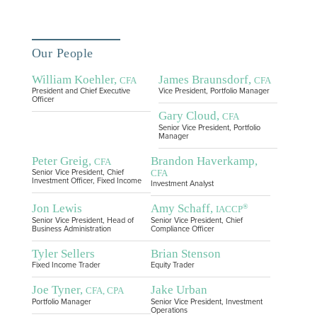
Our People
William Koehler,
James Braunsdorf,
CFA
CFA
President and Chief Executive
Vice President, Portfolio Manager
Officer
Gary Cloud,
CFA
Senior Vice President, Portfolio
Manager
Peter Greig,
Brandon Haverkamp,
CFA
CFA
Senior Vice President, Chief
Investment Officer, Fixed Income
Investment Analyst
Jon Lewis
Amy Schaff,
®
IACCP
Senior Vice President, Head of
Senior Vice President, Chief
Business Administration
Compliance Officer
Tyler Sellers
Brian Stenson
Fixed Income Trader
Equity Trader
Joe Tyner,
Jake Urban
CFA, CPA
Portfolio Manager
Senior Vice President, Investment
Operations