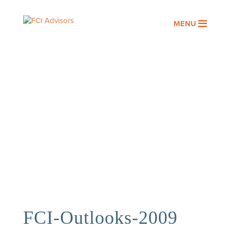
MENU
OUR PEOPLE
Assisting you with your financial
goals is a privilege. At FCI
Advisors, it’s an honor we take
seriously.
FCI-Outlooks-2009