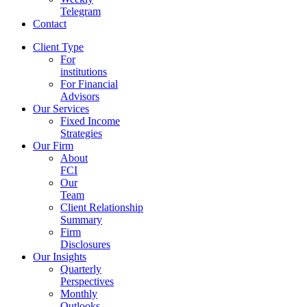
Telegram
Contact
Client Type
For
institutions
For Financial
Advisors
Our Services
Fixed Income
Strategies
Our Firm
About
FCI
Our
Team
Client Relationship
Summary
Firm
Disclosures
Our Insights
Quarterly
Perspectives
Monthly
Outlooks