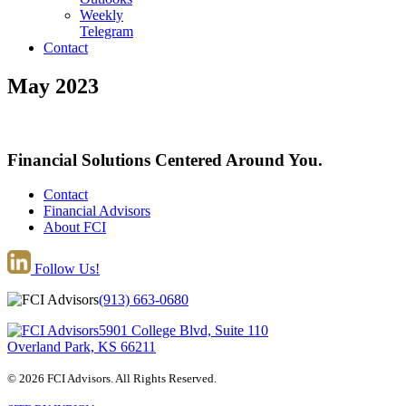
Weekly
Telegram
Contact
May 2023
Financial Solutions Centered Around You.
Contact
Financial Advisors
About FCI
Follow Us!
(913) 663-0680
5901 College Blvd, Suite 110
Overland Park, KS 66211
© 2026 FCI Advisors. All Rights Reserved.