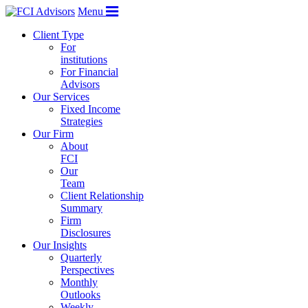
Menu
Client Type
For
institutions
For Financial
Advisors
Our Services
Fixed Income
Strategies
Our Firm
About
FCI
Our
Team
Client Relationship
Summary
Firm
Disclosures
Our Insights
Quarterly
Perspectives
Monthly
Outlooks
Weekly