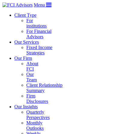
Menu
Client Type
For
institutions
For Financial
Advisors
Our Services
Fixed Income
Strategies
Our Firm
About
FCI
Our
Team
Client Relationship
Summary
Firm
Disclosures
Our Insights
Quarterly
Perspectives
Monthly
Outlooks
Weekly