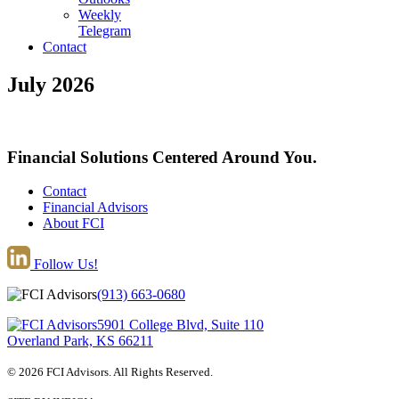
Weekly
Telegram
Contact
July 2026
Financial Solutions Centered Around You.
Contact
Financial Advisors
About FCI
Follow Us!
(913) 663-0680
5901 College Blvd, Suite 110
Overland Park, KS 66211
© 2026 FCI Advisors. All Rights Reserved.