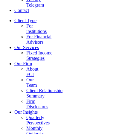
Telegram
Contact
Client Type
For
institutions
For Financial
Advisors
Our Services
Fixed Income
Strategies
Our Firm
About
FCI
Our
Team
Client Relationship
Summary
Firm
Disclosures
Our Insights
Quarterly
Perspectives
Monthly
Outlooks