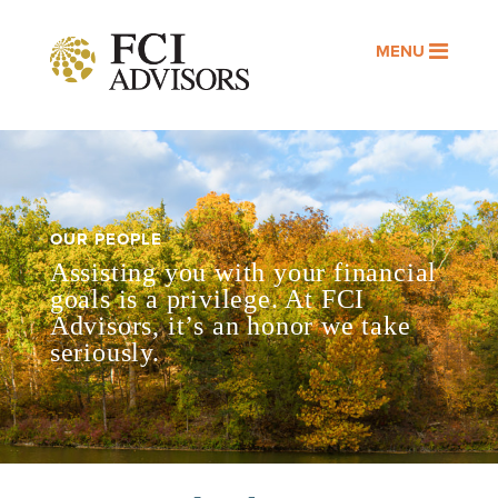
MENU
OUR PEOPLE
Assisting you with your financial
goals is a privilege. At FCI
Advisors, it’s an honor we take
seriously.