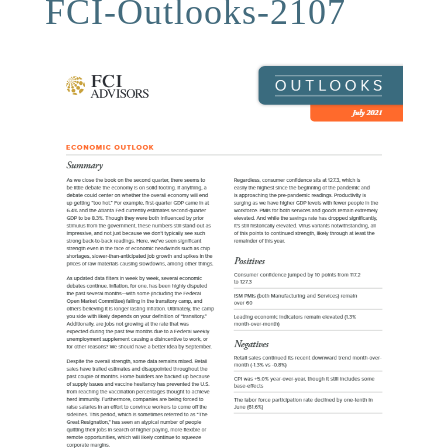
FCI-Outlooks-2107