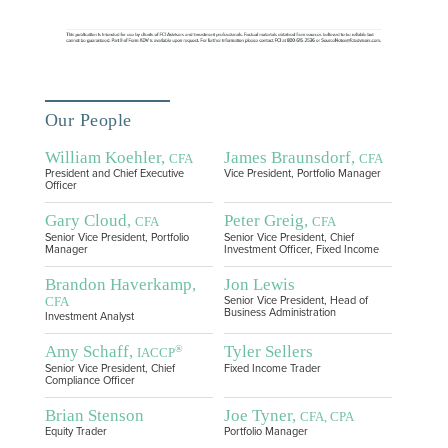
Our People
William Koehler,
James Braunsdorf,
CFA
CFA
President and Chief Executive
Vice President, Portfolio Manager
Officer
Gary Cloud,
Peter Greig,
CFA
CFA
Senior Vice President, Portfolio
Senior Vice President, Chief
Manager
Investment Officer, Fixed Income
Brandon Haverkamp,
Jon Lewis
CFA
Senior Vice President, Head of
Business Administration
Investment Analyst
Amy Schaff,
Tyler Sellers
®
IACCP
Senior Vice President, Chief
Fixed Income Trader
Compliance Officer
Brian Stenson
Joe Tyner,
CFA, CPA
Equity Trader
Portfolio Manager