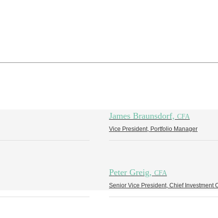
James Braunsdorf,
CFA
Vice President, Portfolio Manager
Peter Greig,
CFA
Senior Vice President, Chief Investment O