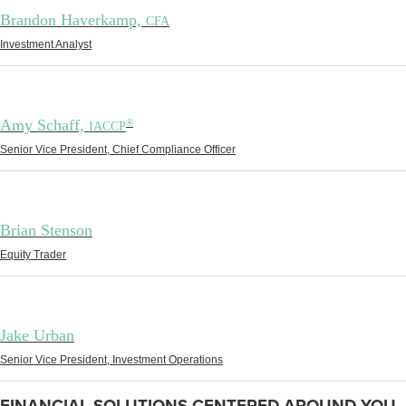
Brandon Haverkamp,
CFA
Investment Analyst
Amy Schaff,
®
IACCP
Senior Vice President, Chief Compliance Officer
Brian Stenson
Equity Trader
Jake Urban
Senior Vice President, Investment Operations