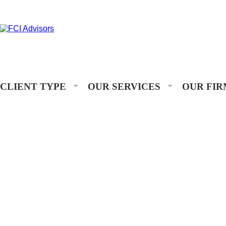
CLIENT TYPE
OUR SERVICES
OUR FIR
OUR PEOPLE
Assisting you with your financial goals is a privilege. At FCI