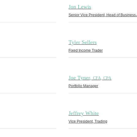
Jon Lewis
Senior Vice President, Head of Business 
Tyler Sellers
Fixed Income Trader
Joe Tyner,
CFA, CPA
Portfolio Manager
Jeffrey White
Vice President, Trading