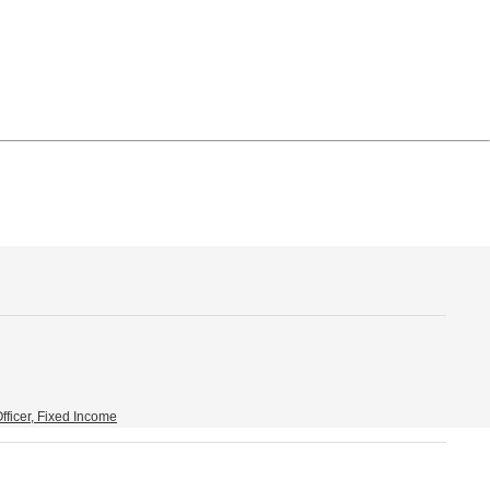
fficer, Fixed Income