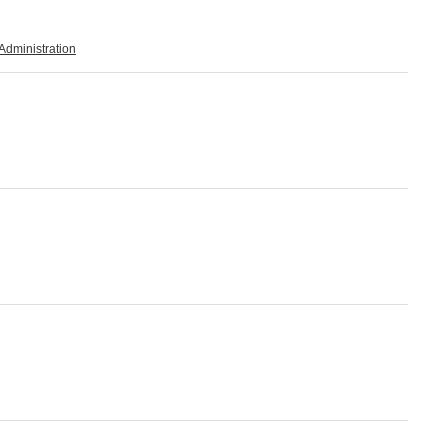
Administration