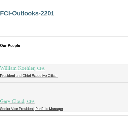
FCI-Outlooks-2201
Our People
William Koehler,
CFA
President and Chief Executive Officer
Gary Cloud,
CFA
Senior Vice President, Portfolio Manager