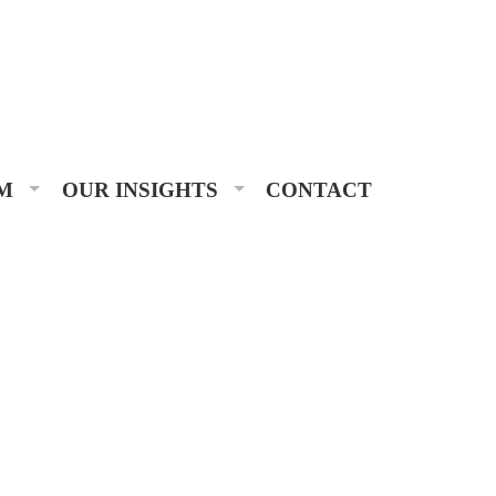
M
OUR INSIGHTS
CONTACT
 Advisors, it’s an honor we take seriously.