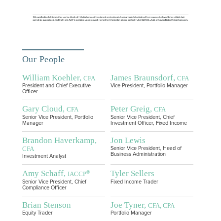
Our People
William Koehler,
James Braunsdorf,
CFA
CFA
President and Chief Executive
Vice President, Portfolio Manager
Officer
Gary Cloud,
Peter Greig,
CFA
CFA
Senior Vice President, Portfolio
Senior Vice President, Chief
Manager
Investment Officer, Fixed Income
Brandon Haverkamp,
Jon Lewis
CFA
Senior Vice President, Head of
Business Administration
Investment Analyst
Amy Schaff,
Tyler Sellers
®
IACCP
Senior Vice President, Chief
Fixed Income Trader
Compliance Officer
Brian Stenson
Joe Tyner,
CFA, CPA
Equity Trader
Portfolio Manager