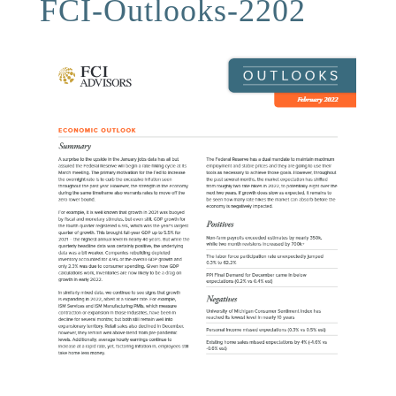
FCI-Outlooks-2202