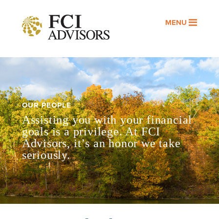
MENU
OUR PEOPLE
Assisting you with your financial
goals is a privilege. At FCI
Advisors, it’s an honor we take
seriously.