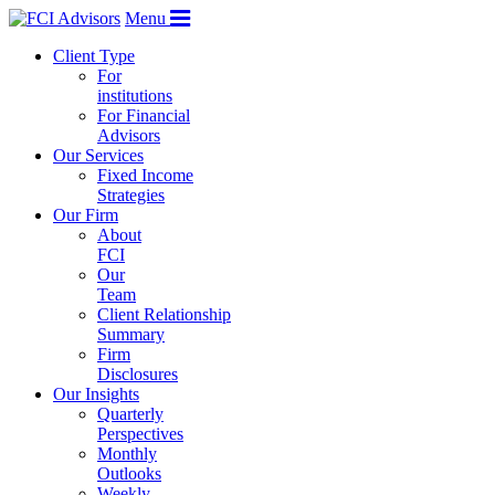
Menu
Client Type
For
institutions
For Financial
Advisors
Our Services
Fixed Income
Strategies
Our Firm
About
FCI
Our
Team
Client Relationship
Summary
Firm
Disclosures
Our Insights
Quarterly
Perspectives
Monthly
Outlooks
Weekly