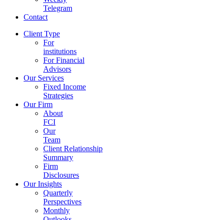
Telegram
Contact
Client Type
For
institutions
For Financial
Advisors
Our Services
Fixed Income
Strategies
Our Firm
About
FCI
Our
Team
Client Relationship
Summary
Firm
Disclosures
Our Insights
Quarterly
Perspectives
Monthly
Outlooks