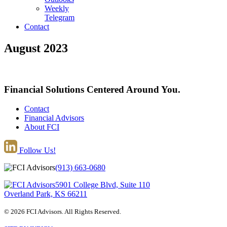
Weekly
Telegram
Contact
August 2023
Financial Solutions Centered Around You.
Contact
Financial Advisors
About FCI
Follow Us!
(913) 663-0680
5901 College Blvd, Suite 110
Overland Park, KS 66211
© 2026 FCI Advisors. All Rights Reserved.