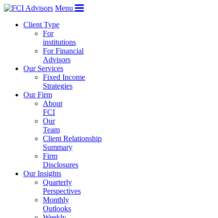
Menu
Client Type
For
institutions
For Financial
Advisors
Our Services
Fixed Income
Strategies
Our Firm
About
FCI
Our
Team
Client Relationship
Summary
Firm
Disclosures
Our Insights
Quarterly
Perspectives
Monthly
Outlooks
Weekly