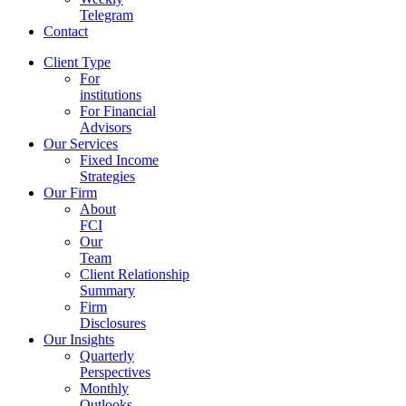
Telegram
Contact
Client Type
For
institutions
For Financial
Advisors
Our Services
Fixed Income
Strategies
Our Firm
About
FCI
Our
Team
Client Relationship
Summary
Firm
Disclosures
Our Insights
Quarterly
Perspectives
Monthly
Outlooks