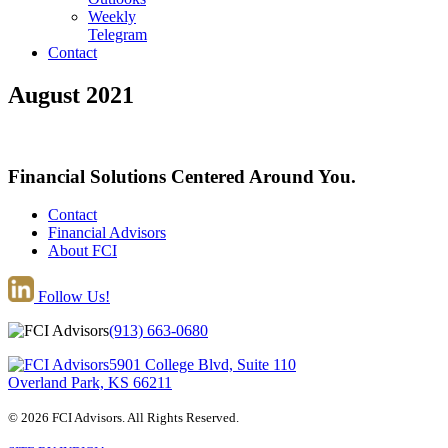
Weekly
Telegram
Contact
August 2021
Financial Solutions Centered Around You.
Contact
Financial Advisors
About FCI
Follow Us!
(913) 663-0680
5901 College Blvd, Suite 110
Overland Park, KS 66211
© 2026 FCI Advisors. All Rights Reserved.