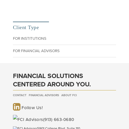
Client Type
FOR INSTITUTIONS
FOR FINANCIAL ADVISORS
FINANCIAL SOLUTIONS
CENTERED AROUND YOU.
CONTACT
FINANCIAL ADVISORS
ABOUT FCI
Follow Us!
(913) 663-0680
5901 College Blvd, Suite 110