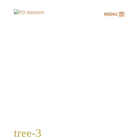
MENU
tree-3