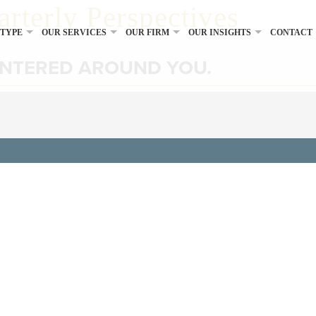
arterly Perspectives
 TYPE
OUR SERVICES
OUR FIRM
OUR INSIGHTS
CONTACT
ENTERED AROUND YOU.