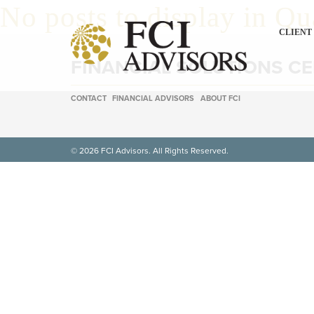
No posts to display in Qu
CLIENT
FINANCIAL SOLUTIONS C
CONTACT
FINANCIAL ADVISORS
ABOUT FCI
© 2026 FCI Advisors. All Rights Reserved.