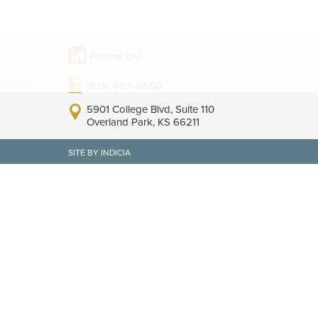
Follow Us!
(913) 663-0680
5901 College Blvd, Suite 110
Overland Park, KS 66211
SITE BY INDICIA